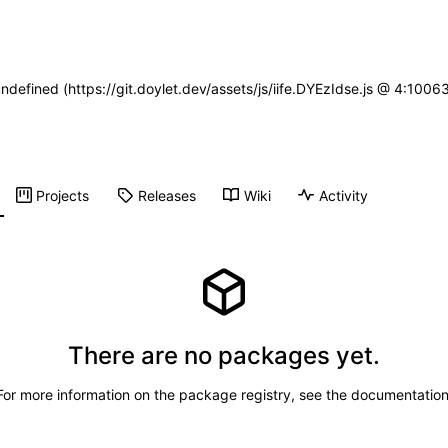
undefined (https://git.doylet.dev/assets/js/iife.DYEzIdse.js @ 4:100
Projects
Releases
Wiki
Activity
There are no packages yet.
For more information on the package registry, see
the documentatio