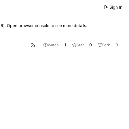
Sign In
636). Open browser console to see more details.
1
0
0
Watch
Star
Fork
n
.