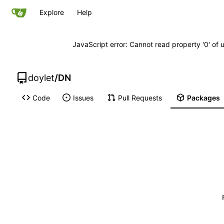
Explore
Help
JavaScript error: Cannot read property '0' of 
doylet
/
DN
Code
Issues
Pull Requests
Packages