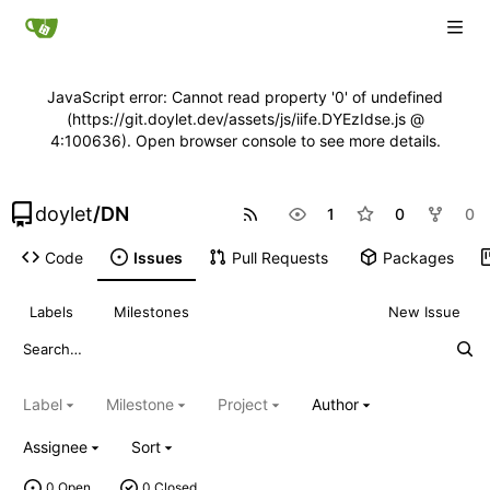
JavaScript error: Cannot read property '0' of undefined
(https://git.doylet.dev/assets/js/iife.DYEzIdse.js @
4:100636). Open browser console to see more details.
doylet
/
DN
1
0
0
Code
Issues
Pull Requests
Packages
Labels
Milestones
New Issue
Label
Milestone
Project
Author
Assignee
Sort
0 Open
0 Closed