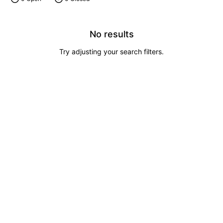
No results
Try adjusting your search filters.