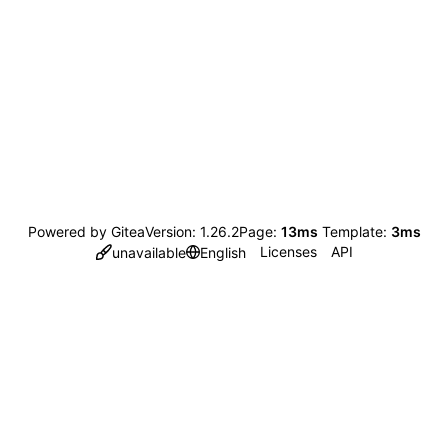
Powered by Gitea
Version: 1.26.2
Page:
13ms
Template:
3ms
Licenses
API
unavailable
English