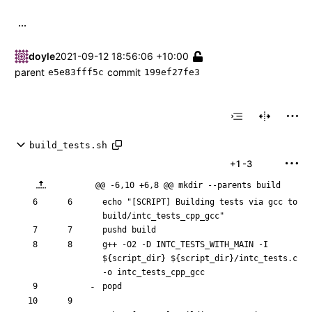
...
doyle
2021-09-12 18:56:06 +10:00
parent
commit
e5e83fff5c
199ef27fe3
build_tests.sh
+1
-3
@@ -6,10 +6,8 @@ mkdir --parents build
echo
"[SCRIPT] Building tests via gcc to 
build/intc_tests_cpp_gcc"
pushd
g++ -O2 -D INTC_TESTS_WITH_MAIN -I 
${
script_dir
}
${
script_dir
}
/intc_tests.c 
popd