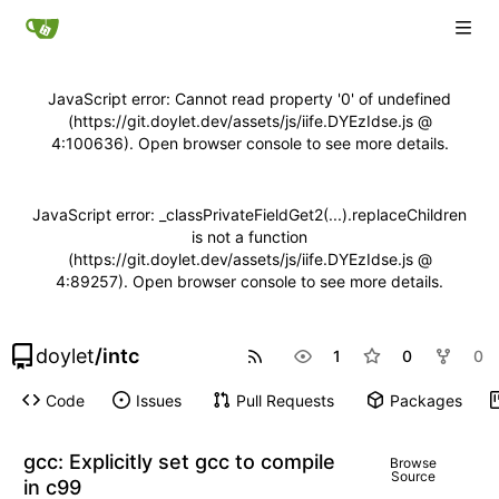
JavaScript error: Cannot read property '0' of undefined
(https://git.doylet.dev/assets/js/iife.DYEzIdse.js @
4:100636). Open browser console to see more details.
JavaScript error: _classPrivateFieldGet2(...).replaceChildren
is not a function
(https://git.doylet.dev/assets/js/iife.DYEzIdse.js @
4:89257). Open browser console to see more details.
doylet
/
intc
1
0
0
Code
Issues
Pull Requests
Packages
gcc: Explicitly set gcc to compile
Browse
Source
in c99