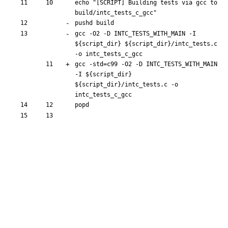
echo
"[SCRIPT] Building tests via gcc to 
build/intc_tests_c_gcc"
pushd
gcc -O2 -D INTC_TESTS_WITH_MAIN -I 
${
script_dir
}
${
script_dir
}
/intc_tests.c 
gcc -std
=
c99 -O2 -D INTC_TESTS_WITH_MAIN 
-I 
${
script_dir
}
${
script_dir
}
/intc_tests.c -o 
popd