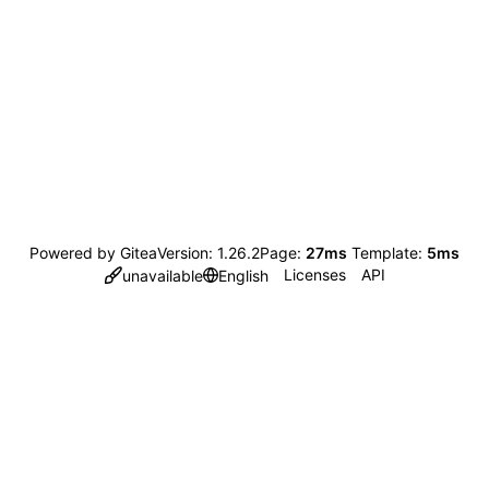
Powered by Gitea
Version: 1.26.2
Page:
27ms
Template:
5ms
Licenses
API
unavailable
English