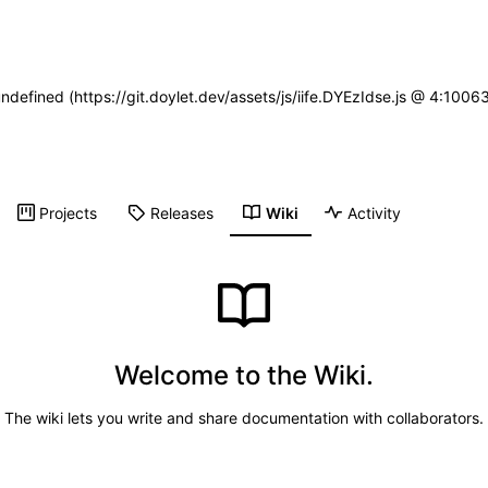
undefined (https://git.doylet.dev/assets/js/iife.DYEzIdse.js @ 4:100
Projects
Releases
Wiki
Activity
Welcome to the Wiki.
The wiki lets you write and share documentation with collaborators.