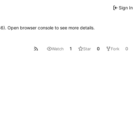
Sign In
636). Open browser console to see more details.
1
0
0
Watch
Star
Fork