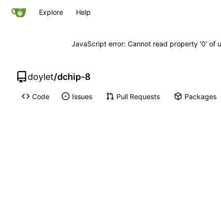
Explore
Help
JavaScript error: Cannot read property '0' of 
doylet
/
dchip-8
Code
Issues
Pull Requests
Packages