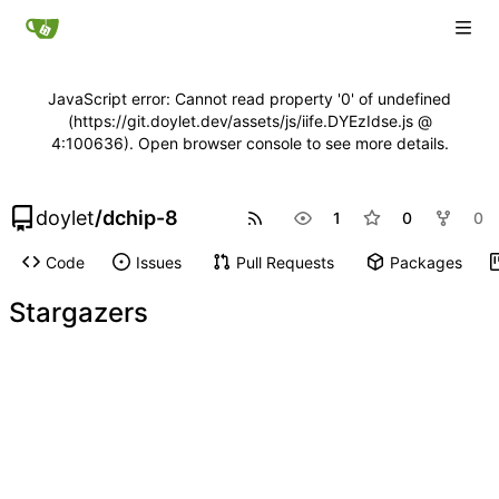
JavaScript error: Cannot read property '0' of undefined
(https://git.doylet.dev/assets/js/iife.DYEzIdse.js @
4:100636). Open browser console to see more details.
doylet
/
dchip-8
1
0
0
Code
Issues
Pull Requests
Packages
Stargazers