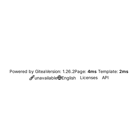
Powered by Gitea
Version: 1.26.2
Page:
4ms
Template:
2ms
Licenses
API
unavailable
English