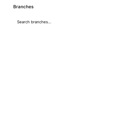
Branches