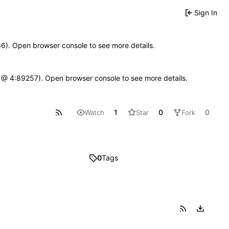
Sign In
636). Open browser console to see more details.
e.js @ 4:89257). Open browser console to see more details.
1
0
0
Watch
Star
Fork
0
Tags