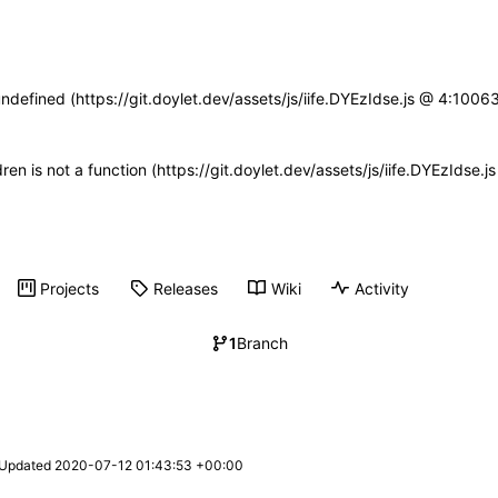
undefined (https://git.doylet.dev/assets/js/iife.DYEzIdse.js @ 4:100
dren is not a function (https://git.doylet.dev/assets/js/iife.DYEzIds
Projects
Releases
Wiki
Activity
1
Branch
 Updated 
2020-07-12 01:43:53 +00:00