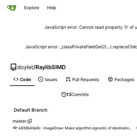
Explore
Help
JavaScript error: Cannot read property '0' of 
JavaScript error: _classPrivateFieldGet2(...).replaceChil
doylet
/
RaylibSIMD
Code
Issues
Pull Requests
Packages
13
Commits
Default Branch
master
e938b49a9c
 · 
ImageDraw: Make algorithm agnostic of destination format
 ·