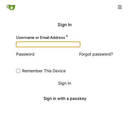
Sign In
Username or Email Address
Password
Forgot password?
Remember This Device
Sign In
Sign in with a passkey