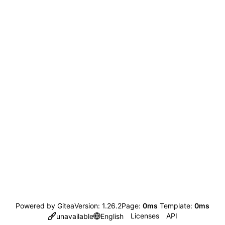
Powered by Gitea
Version: 1.26.2
Page:
0ms
Template:
0ms
Licenses
API
unavailable
English