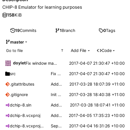
CHIP-8 Emulator for learning purposes
158
KiB
19
Commits
1
Branch
0
Tags
master
Add File
Code
T
doylet
2017-04-07 21:30:47 +10:00
Fix window maximising to it's minimum size
src
Fix window maximising to it's minimum size
2017-04-07 21:30:47 +10:00
.gitattributes
Add .gitignore and .gitattributes.
2017-03-28 18:07:39 +11:00
.gitignore
Init dchip-8 repo with bare bones win32 app
2017-03-28 18:40:38 +11:00
dchip-8.sln
Add project files.
2017-03-28 18:07:41 +11:00
dchip-8.vcxproj
Add file loading to platform layer
2017-04-05 17:35:23 +10:00
dchip-8.vcxproj.filters
Separate dchip update from rendering
2017-04-04 16:31:26 +10:00