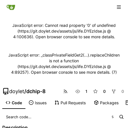
JavaScript error: Cannot read property '0' of undefined
(https://git.doylet.dev/assets/js/iife.DYEzIdse.js @
4:100636). Open browser console to see more details.
JavaScript error: _classPrivateFieldGet2(...).replaceChildren
is not a function
(https://git.doylet.dev/assets/js/iife.DYEzIdse.js @
4:89257). Open browser console to see more details. (7)
doylet
/
dchip-8
1
0
0
Code
Issues
Pull Requests
Packages
S
Description