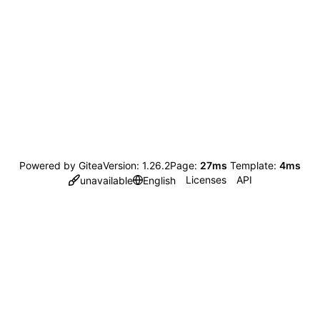
Powered by Gitea
Version: 1.26.2
Page:
27ms
Template:
4ms
Licenses
API
unavailable
English