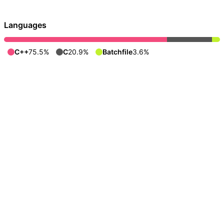
Languages
C++
75.5%
C
20.9%
Batchfile
3.6%