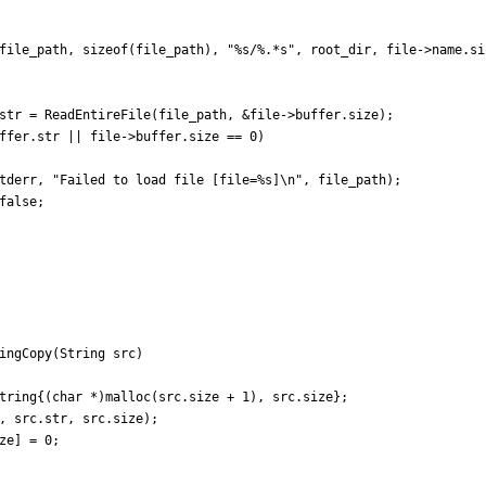
file_path
,
sizeof
(
file_path
)
,
"
%s/%.*s
"
,
root_dir
,
file
-
>
name
.
si
str
=
ReadEntireFile
(
file_path
,
&
file
-
>
buffer
.
size
)
;
ffer
.
str
|
|
file
-
>
buffer
.
size
=
=
0
)
tderr
,
"
Failed to load file [file=%s]
\n
"
,
file_path
)
;
false
;
ingCopy
(
String
src
)
tring
{
(
char
*
)
malloc
(
src
.
size
+
1
)
,
src
.
size
}
;
,
src
.
str
,
src
.
size
)
;
ze
]
=
0
;