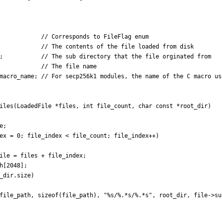
;
macro_name
;
iles
(
LoadedFile
*
files
,
int
file_count
,
char
const
*
root_dir
)
e
;
ex
=
0
;
file_index
<
file_count
;
file_index
+
+
)
ile
=
files
+
file_index
;
h
[
2048
]
;
_dir
.
size
)
file_path
,
sizeof
(
file_path
)
,
"
%s/%.*s/%.*s
"
,
root_dir
,
file
-
>
su