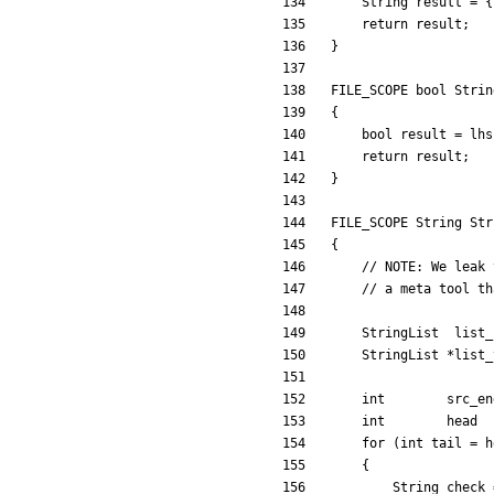
String
result
=
{
return
result
;
}
FILE_SCOPE
bool
Strin
{
bool
result
=
lhs
return
result
;
}
FILE_SCOPE
String
Str
{
StringList
list_
StringList
*
list_
int
src_en
int
head
for
(
int
tail
=
h
{
String
check