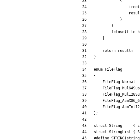
{
free
(
resul
}
}
fclose
(
file_h
}
return
result
;
}
enum
FileFlag
{
FileFlag_Normal
FileFlag_Mul64Sup
FileFlag_Mul128Su
FileFlag_AsmX86_6
FileFlag_AsmInt12
}
;
struct
String
{
c
struct
StringList
{
S
#
define STRING(string