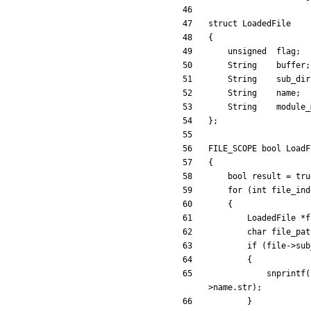
struct
LoadedFile
{
unsigned
flag
;
String
buffer
;
String
sub_dir
String
name
;
String
module_
}
;
FILE_SCOPE
bool
LoadF
{
bool
result
=
tru
for
(
int
file_ind
{
LoadedFile
*
f
char
file_pat
if
(
file
-
>
sub
{
snprintf
(
>
name
.
str
)
;
}