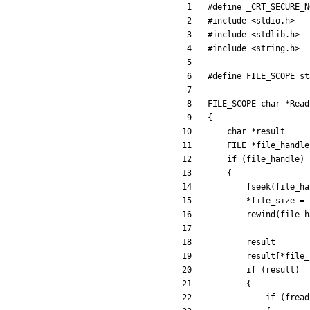
#
define _CRT_SECURE_N
#
include
<stdio.h>
#
include
<stdlib.h>
#
include
<string.h>
#
define FILE_SCOPE st
FILE_SCOPE
char
*
Read
{
char
*
result
FILE
*
file_handle
if
(
file_handle
)
{
fseek
(
file_ha
*
file_size
=
rewind
(
file_h
result
result
[
*
file_
if
(
result
)
{
if
(
fread