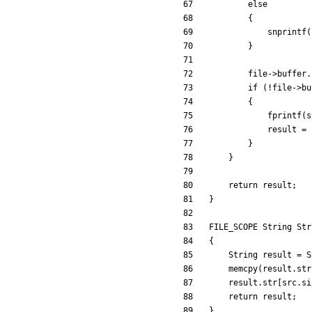
else
{
snprintf
(
}
file
-
>
buffer
.
if
(
!
file
-
>
bu
{
fprintf
(
s
result
=
}
}
return
result
;
}
FILE_SCOPE
String
Str
{
String
result
=
S
memcpy
(
result
.
str
result
.
str
[
src
.
si
return
result
;
}