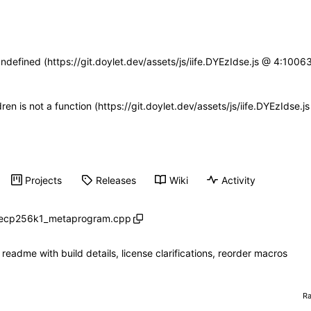
undefined (https://git.doylet.dev/assets/js/iife.DYEzIdse.js @ 4:100
dren is not a function (https://git.doylet.dev/assets/js/iife.DYEzIds
Projects
Releases
Wiki
Activity
secp256k1_metaprogram.cpp
readme with build details, license clarifications, reorder macros
R