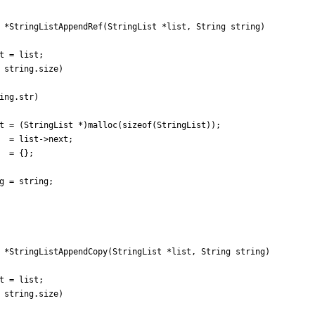
*
StringListAppendRef
(
StringList
*
list
,
String
string
)
t
=
list
;
string
.
size
)
ing
.
str
)
t
=
(
StringList
*
)
malloc
(
sizeof
(
StringList
)
)
;
=
list
-
>
next
;
=
{
}
;
g
=
string
;
*
StringListAppendCopy
(
StringList
*
list
,
String
string
)
t
=
list
;
string
.
size
)