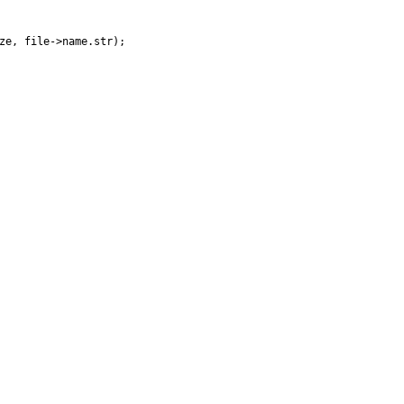
ze
,
file
-
>
name
.
str
)
;