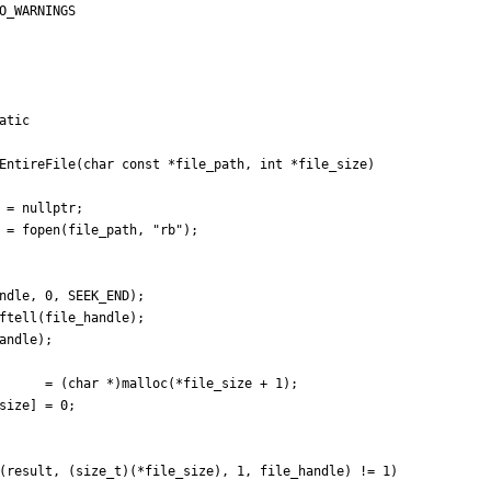
O_WARNINGS
atic
EntireFile
(
char
const
*
file_path
,
int
*
file_size
)
=
nullptr
;
=
fopen
(
file_path
,
"
rb
"
)
;
ndle
,
0
,
SEEK_END
)
;
ftell
(
file_handle
)
;
andle
)
;
=
(
char
*
)
malloc
(
*
file_size
+
1
)
;
size
]
=
0
;
(
result
,
(
size_t
)
(
*
file_size
)
,
1
,
file_handle
)
!
=
1
)