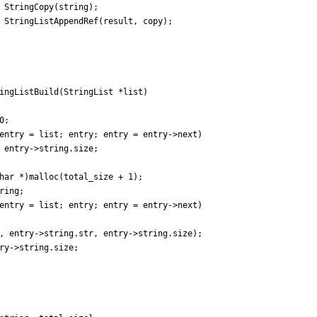
StringCopy
(
string
)
;
StringListAppendRef
(
result
,
copy
)
;
ingListBuild
(
StringList
*
list
)
0
;
entry
=
list
;
entry
;
entry
=
entry
-
>
next
)
entry
-
>
string
.
size
;
har
*
)
malloc
(
total_size
+
1
)
;
ring
;
entry
=
list
;
entry
;
entry
=
entry
-
>
next
)
,
entry
-
>
string
.
str
,
entry
-
>
string
.
size
)
;
ry
-
>
string
.
size
;