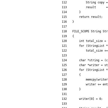
String
copy
=
result
=
}
return
result
;
}
FILE_SCOPE
String
Str
{
int
total_size
=
for
(
StringList
*
total_size
+
=
char
*
string
=
(
c
char
*
writer
=
st
for
(
StringList
*
{
memcpy
(
writer
writer
+
=
ent
}
writer
[
0
]
=
0
;