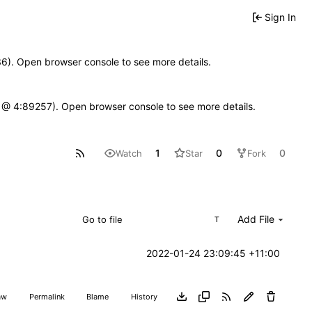
Sign In
636). Open browser console to see more details.
e.js @ 4:89257). Open browser console to see more details.
1
0
0
Watch
Star
Fork
Add File
T
2022-01-24 23:09:45 +11:00
aw
Permalink
Blame
History