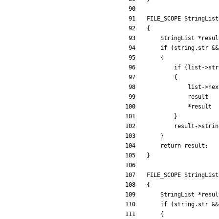
FILE_SCOPE
StringList
{
StringList
*
resul
if
(
string
.
str
&
&
{
if
(
list
-
>
str
{
list
-
>
nex
result
*
result
}
result
-
>
strin
}
return
result
;
}
FILE_SCOPE
StringList
{
StringList
*
resul
if
(
string
.
str
&
&
{