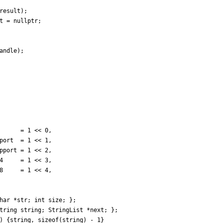
result
)
;
t
=
nullptr
;
andle
)
;
=
1
<
<
0
,
port
=
1
<
<
1
,
pport
=
1
<
<
2
,
4
=
1
<
<
3
,
8
=
1
<
<
4
,
har
*
str
;
int
size
;
}
;
tring
string
;
StringList
*
next
;
}
;
) {string, sizeof(string) - 1}