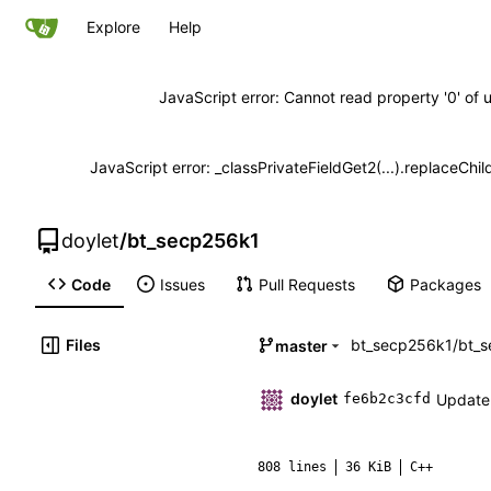
Explore
Help
JavaScript error: Cannot read property '0' of 
JavaScript error: _classPrivateFieldGet2(...).replaceChil
doylet
/
bt_secp256k1
Code
Issues
Pull Requests
Packages
Files
bt_secp256k1
/
bt_
master
doylet
Update 
fe6b2c3cfd
808 lines
36 KiB
C++