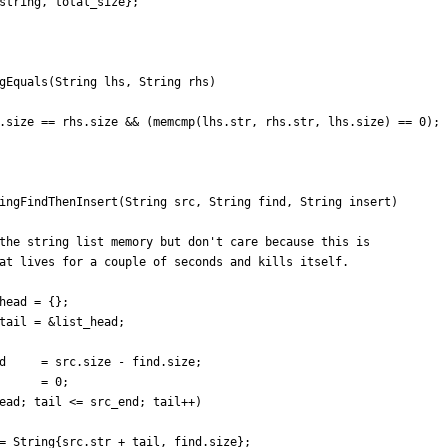
string
,
total_size
}
;
gEquals
(
String
lhs
,
String
rhs
)
.
size
=
=
rhs
.
size
&
&
(
memcmp
(
lhs
.
str
,
rhs
.
str
,
lhs
.
size
)
=
=
0
)
;
ingFindThenInsert
(
String
src
,
String
find
,
String
insert
)
head
=
{
}
;
tail
=
&
list_head
;
d
=
src
.
size
-
find
.
size
;
=
0
;
ead
;
tail
<
=
src_end
;
tail
+
+
)
=
String
{
src
.
str
+
tail
,
find
.
size
}
;