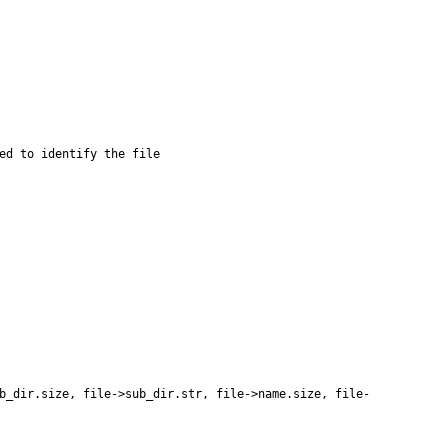
b_dir
.
size
,
file
-
>
sub_dir
.
str
,
file
-
>
name
.
size
,
file
-