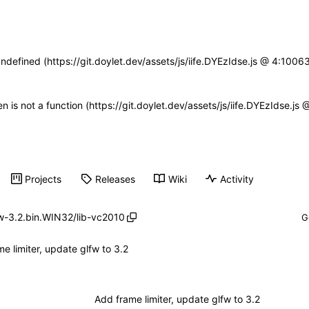
undefined (https://git.doylet.dev/assets/js/iife.DYEzIdse.js @ 4:100
en is not a function (https://git.doylet.dev/assets/js/iife.DYEzIdse.
Projects
Releases
Wiki
Activity
w-3.2.bin.WIN32
/
lib-vc2010
e limiter, update glfw to 3.2
Add frame limiter, update glfw to 3.2