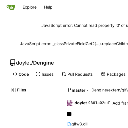
Explore
Help
JavaScript error: Cannot read property '0' of 
JavaScript error: _classPrivateFieldGet2(...).replaceChildr
doylet
/
Dengine
Code
Issues
Pull Requests
Packages
Files
Dengine
/
extern
/
glf
master
doylet
Add fram
9861a02ed1
..
glfw3.dll