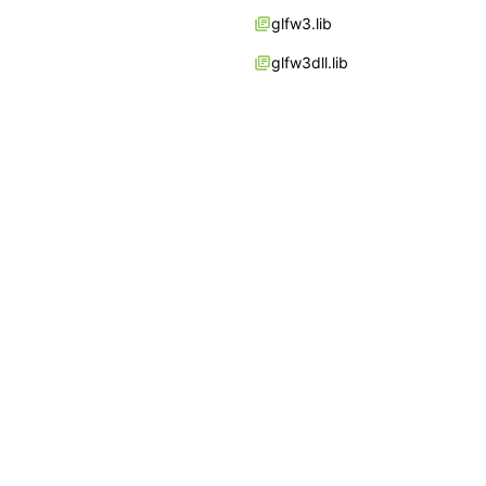
glfw3.lib
glfw3dll.lib