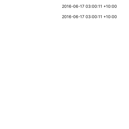
2016-06-17 03:00:11 +10:00
2016-06-17 03:00:11 +10:00