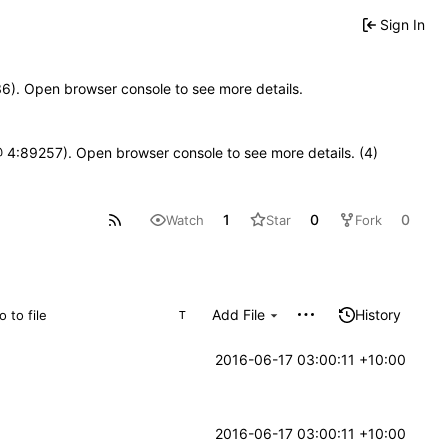
Sign In
636). Open browser console to see more details.
js @ 4:89257). Open browser console to see more details. (4)
1
0
0
Watch
Star
Fork
Add File
History
T
2016-06-17 03:00:11 +10:00
2016-06-17 03:00:11 +10:00