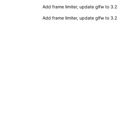
Add frame limiter, update glfw to 3.2
Add frame limiter, update glfw to 3.2